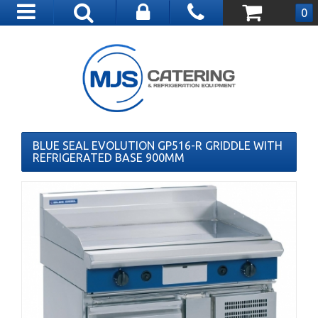
Toggle
0
navigation
BLUE SEAL EVOLUTION GP516-R GRIDDLE WITH
REFRIGERATED BASE 900MM