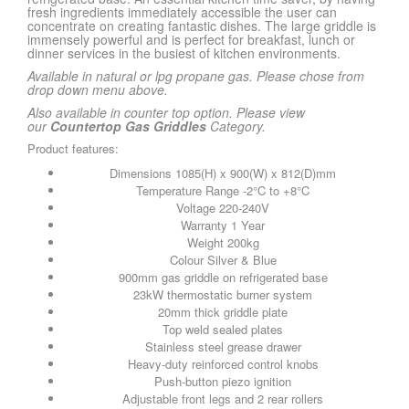
fresh ingredients immediately accessible the user can
concentrate on creating fantastic dishes. The large griddle is
immensely powerful and is perfect for breakfast, lunch or
dinner services in the busiest of kitchen environments.
Available in natural or lpg propane gas. Please chose from
drop down menu above.
Also available in counter top option. Please view
our
Countertop Gas Griddles
Category.
Product features:
Dimensions 1085(H) x 900(W) x 812(D)mm
Temperature Range -2°C to +8°C
Voltage 220-240V
Warranty 1 Year
Weight 200kg
Colour Silver & Blue
900mm gas griddle on refrigerated base
23kW thermostatic burner system
20mm thick griddle plate
Top weld sealed plates
Stainless steel grease drawer
Heavy-duty reinforced control knobs
Push-button piezo ignition
Adjustable front legs and 2 rear rollers