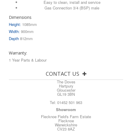
Easy to clean, install and service
Gas Connection 3/4 (BSP) male
Dimensions
Height:
1085mm
Width:
900mm
Depth
812mm
Warranty:
1 Year Parts & Labour
CONTACT US
The Doves
Hartpury
Gloucester
GL19 3BN
Tel:
01452 501 963
Showroom
Flecknoe Field's Farm Estate
Flecknoe
Warwickshire
CV23 8AZ