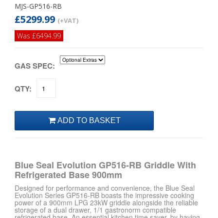
MJS-GP516-RB
£5299.99
(+VAT)
Was £6494.99
GAS SPEC:
QTY:
Blue Seal Evolution GP516-RB Griddle With
Refrigerated Base 900mm
Designed for performance and convenience, the Blue Seal
Evolution Series GP516-RB boasts the impressive cooking
power of a 900mm LPG 23kW griddle alongside the reliable
storage of a dual drawer, 1/1 gastronorm compatible
refrigerated base. An essential kitchen time saver, by having