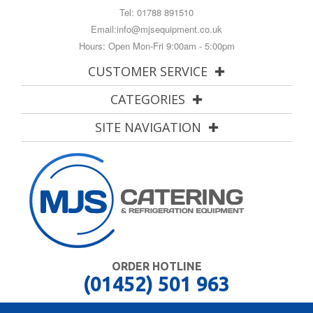
Tel:
01788 891510
Email:
info@mjsequipment.co.uk
Hours: Open Mon-Fri 9:00am - 5:00pm
CUSTOMER SERVICE
CATEGORIES
SITE NAVIGATION
ORDER HOTLINE
(01452) 501 963