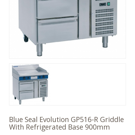
Blue Seal Evolution GP516-R Griddle
With Refrigerated Base 900mm