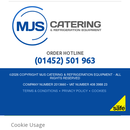
ORDER HOTLINE
(01452) 501 963
©2026 COPYRIGHT MJS CATERING & REFRIGERATION EQUIPMENT - ALL
RIGHTS RESERVED
COMPANY NUMBER 2013660 • VAT NUMBER 408 3988 23
TERMS & CONDITIONS
•
PRIVACY POLICY
•
COOKIES
Cookie Usage