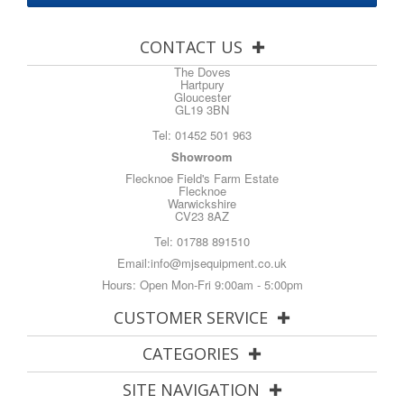
CONTACT US
The Doves
Hartpury
Gloucester
GL19 3BN
Tel:
01452 501 963
Showroom
Flecknoe Field's Farm Estate
Flecknoe
Warwickshire
CV23 8AZ
Tel:
01788 891510
Email:
info@mjsequipment.co.uk
Hours: Open Mon-Fri 9:00am - 5:00pm
CUSTOMER SERVICE
CATEGORIES
SITE NAVIGATION