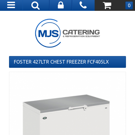
Toggle
0
navigation
FOSTER 427LTR CHEST FREEZER FCF405LX