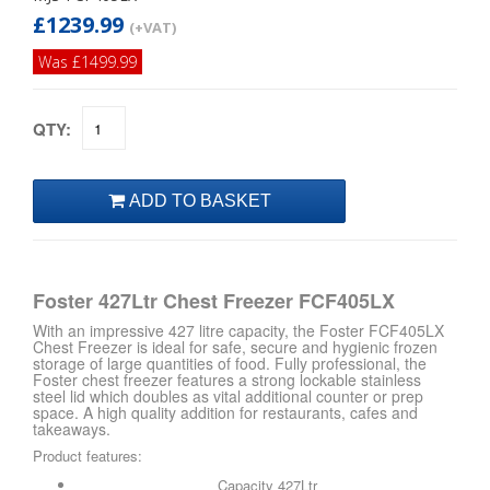
£1239.99
(+VAT)
Was £1499.99
QTY:
Foster 427Ltr Chest Freezer FCF405LX
With an impressive 427 litre capacity, the Foster FCF405LX
Chest Freezer is ideal for safe, secure and hygienic frozen
storage of large quantities of food. Fully professional, the
Foster chest freezer features a strong lockable stainless
steel lid which doubles as vital additional counter or prep
space. A high quality addition for restaurants, cafes and
takeaways.
Product features:
Capacity 427Ltr