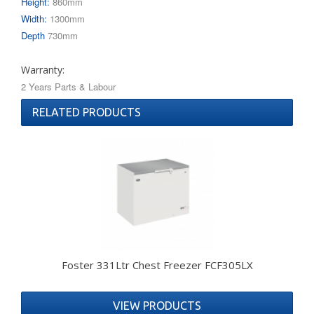
Height:
860mm
Width:
1300mm
Depth
730mm
Warranty:
2 Years Parts & Labour
RELATED PRODUCTS
Foster 331Ltr Chest Freezer FCF305LX
VIEW PRODUCTS