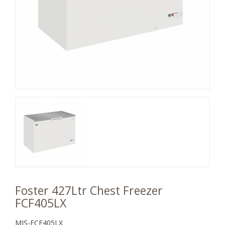
Foster 427Ltr Chest Freezer
FCF405LX
MJS-FCF405LX