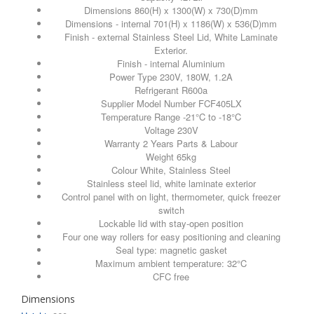
Dimensions 860(H) x 1300(W) x 730(D)mm
Dimensions - internal 701(H) x 1186(W) x 536(D)mm
Finish - external Stainless Steel Lid, White Laminate
Exterior.
Finish - internal Aluminium
Power Type 230V, 180W, 1.2A
Refrigerant R600a
Supplier Model Number FCF405LX
Temperature Range -21°C to -18°C
Voltage 230V
Warranty 2 Years Parts & Labour
Weight 65kg
Colour White, Stainless Steel
Stainless steel lid, white laminate exterior
Control panel with on light, thermometer, quick freezer
switch
Lockable lid with stay-open position
Four one way rollers for easy positioning and cleaning
Seal type: magnetic gasket
Maximum ambient temperature: 32°C
CFC free
Dimensions