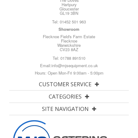
The Doves
Hartpury
Gloucester
GL19 3BN
Tel:
01452 501 963
Showroom
Flecknoe Field's Farm Estate
Flecknoe
Warwickshire
CV23 8AZ
Tel:
01788 891510
Email:
info@mjsequipment.co.uk
Hours: Open Mon-Fri 9:00am - 5:00pm
CUSTOMER SERVICE
CATEGORIES
SITE NAVIGATION