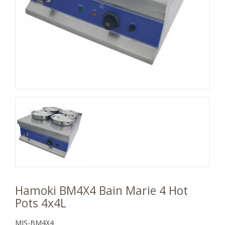
Hamoki BM4X4 Bain Marie 4 Hot
Pots 4x4L
MJS-BM4X4