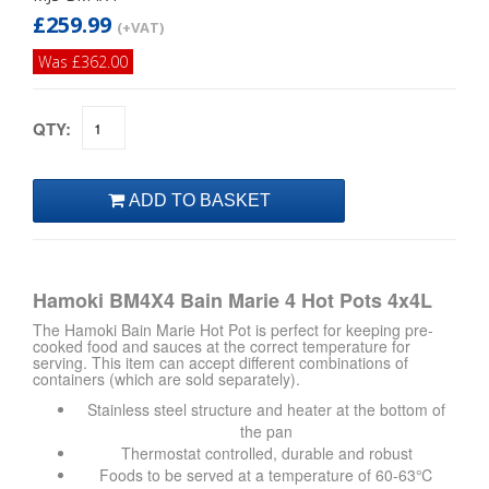
£259.99
(+VAT)
Was £362.00
QTY:
Hamoki BM4X4 Bain Marie 4 Hot Pots 4x4L
The Hamoki Bain Marie Hot Pot is perfect for keeping pre-
cooked food and sauces at the correct temperature for
serving. This item can accept different combinations of
containers (which are sold separately).
Stainless steel structure and heater at the bottom of
the pan
Thermostat controlled, durable and robust
Foods to be served at a temperature of 60-63℃