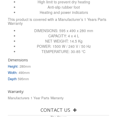
High limit to prevent dry heating
Anti-slip rubber foot
Heating and power indicators
This product is covered with a Manufacturer’s 1 Years Parts
Warranty
DIMENSIONS: 595 x 490 x 280 mm
CAPACITY: 4 x 4 L
NET WEIGHT: 14.5 Kg
POWER: 1500 W / 240 V / 50 Hz
TEMPERATURE: 30-85 ℃
Dimensions
Height:
280mm
Width:
490mm
Depth
595mm
Warranty:
Manufacturers 1 Year Parts Warranty
CONTACT US