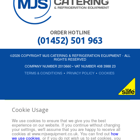
ORDER HOTLINE
(01452) 501 963
©2026 COPYRIGHT MJS CATERING & REFRIGERATION EQUIPMENT - ALL
RIGHTS RESERVED
COMPANY NUMBER 2013660 • VAT NUMBER 408 3988 23
TERMS & CONDITIONS
•
PRIVACY POLICY
•
COOKIES
Cookie Usage
We use cookies to ensure that we give you the best
experience on our website. If you continue without changing
your settings, we'll assume that you are happy to receive all
cookies at www.mjsequipment.co.uk. You can find out
how
we use cookies
, or if you do not wish us to set cookies, you