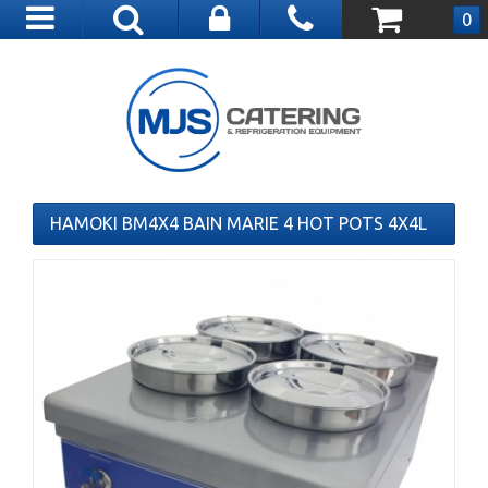
Toggle
0
navigation
HAMOKI BM4X4 BAIN MARIE 4 HOT POTS 4X4L