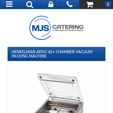
Toggle
0
navigation
HENKELMAN AERO 42+ CHAMBER VACUUM
PACKING MACHINE