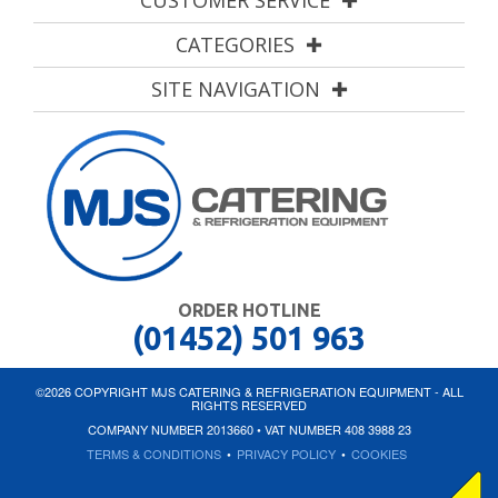
CUSTOMER SERVICE
CATEGORIES
SITE NAVIGATION
ORDER HOTLINE
(01452) 501 963
©2026 COPYRIGHT MJS CATERING & REFRIGERATION EQUIPMENT - ALL
RIGHTS RESERVED
COMPANY NUMBER 2013660 • VAT NUMBER 408 3988 23
TERMS & CONDITIONS
•
PRIVACY POLICY
•
COOKIES