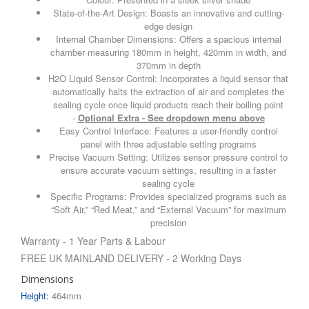
State-of-the-Art Design: Boasts an innovative and cutting-
edge design
Internal Chamber Dimensions: Offers a spacious internal
chamber measuring 180mm in height, 420mm in width, and
370mm in depth
H2O Liquid Sensor Control: Incorporates a liquid sensor that
automatically halts the extraction of air and completes the
sealing cycle once liquid products reach their boiling point
-
Optional Extra - See dropdown menu above
Easy Control Interface: Features a user-friendly control
panel with three adjustable setting programs
Precise Vacuum Setting: Utilizes sensor pressure control to
ensure accurate vacuum settings, resulting in a faster
sealing cycle
Specific Programs: Provides specialized programs such as
“Soft Air,” “Red Meat,” and “External Vacuum” for maximum
precision
Warranty - 1 Year Parts & Labour
FREE UK MAINLAND DELIVERY - 2 Working Days
Dimensions
Height:
464mm