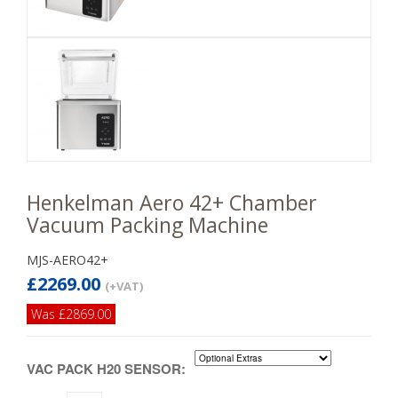
Henkelman Aero 42+ Chamber
Vacuum Packing Machine
MJS-AERO42+
£2269.00
(+VAT)
Was £2869.00
VAC PACK H20 SENSOR: