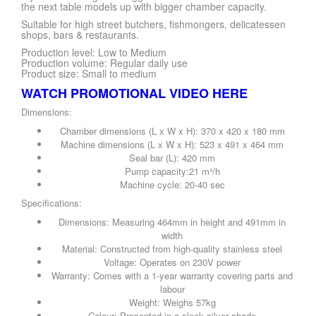
the next table models up with bigger chamber capacity.
Suitable for high street butchers, fishmongers, delicatessen
shops, bars & restaurants.
Production level: Low to Medium
Production volume: Regular daily use
Product size: Small to medium
WATCH PROMOTIONAL VIDEO HERE
Dimensions:
Chamber dimensions (L x W x H): 370 x 420 x 180 mm
Machine dimensions (L x W x H): 523 x 491 x 464 mm
Seal bar (L): 420 mm
Pump capacity:21 m³/h
Machine cycle: 20-40 sec
Specifications:
Dimensions: Measuring 464mm in height and 491mm in
width
Material: Constructed from high-quality stainless steel
Voltage: Operates on 230V power
Warranty: Comes with a 1-year warranty covering parts and
labour
Weight: Weighs 57kg
Colour: Presented in a sleek silver shade