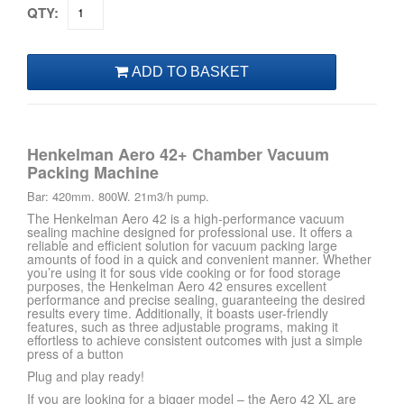
QTY:
Henkelman Aero 42+ Chamber Vacuum
Packing Machine
Bar: 420mm. 800W. 21m3/h pump.
The Henkelman Aero 42 is a high-performance vacuum
sealing machine designed for professional use. It offers a
reliable and efficient solution for vacuum packing large
amounts of food in a quick and convenient manner. Whether
you’re using it for sous vide cooking or for food storage
purposes, the Henkelman Aero 42 ensures excellent
performance and precise sealing, guaranteeing the desired
results every time. Additionally, it boasts user-friendly
features, such as three adjustable programs, making it
effortless to achieve consistent outcomes with just a simple
press of a button
Plug and play ready!
If you are looking for a bigger model – the Aero 42 XL are