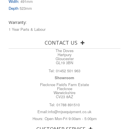
Width:
491mm
Depth
523mm
Warranty:
1 Year Parts & Labour
CONTACT US
The Doves
Hartpury
Gloucester
GL19 3BN
Tel:
01452 501 963
Showroom
Flecknoe Field's Farm Estate
Flecknoe
Warwickshire
CV23 8AZ
Tel:
01788 891510
Email:
info@mjsequipment.co.uk
Hours: Open Mon-Fri 9:00am - 5:00pm