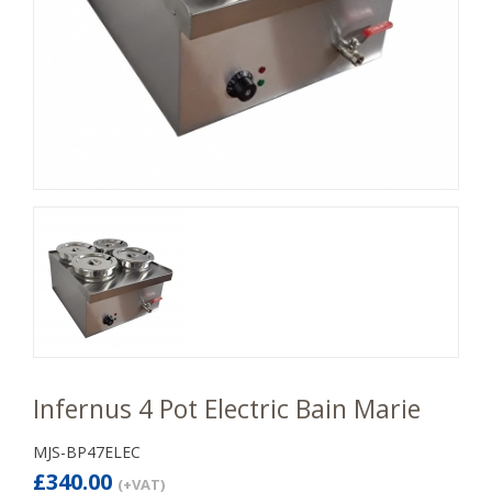
Infernus 4 Pot Electric Bain Marie
MJS-BP47ELEC
£340.00
(+VAT)