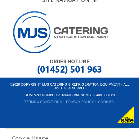
ORDER HOTLINE
(01452) 501 963
©2026 COPYRIGHT MJS CATERING & REFRIGERATION EQUIPMENT - ALL
RIGHTS RESERVED
COMPANY NUMBER 2013660 • VAT NUMBER 408 3988 23
TERMS & CONDITIONS
•
PRIVACY POLICY
•
COOKIES
Cookie Usage