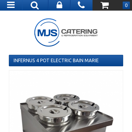
Toggle
0
navigation
INFERNUS 4 POT ELECTRIC BAIN MARIE