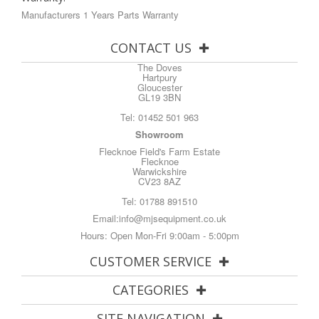
Manufacturers 1 Years Parts Warranty
CONTACT US
The Doves
Hartpury
Gloucester
GL19 3BN
Tel:
01452 501 963
Showroom
Flecknoe Field's Farm Estate
Flecknoe
Warwickshire
CV23 8AZ
Tel:
01788 891510
Email:
info@mjsequipment.co.uk
Hours: Open Mon-Fri 9:00am - 5:00pm
CUSTOMER SERVICE
CATEGORIES
SITE NAVIGATION