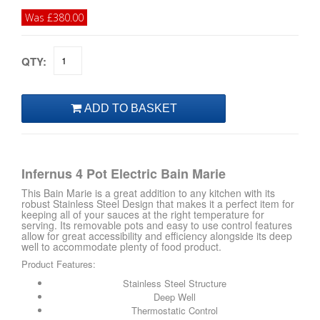
Was £380.00
QTY:
Infernus 4 Pot Electric Bain Marie
This Bain Marie is a great addition to any kitchen with its
robust Stainless Steel Design that makes it a perfect item for
keeping all of your sauces at the right temperature for
serving. Its removable pots and easy to use control features
allow for great accessibility and efficiency alongside its deep
well to accommodate plenty of food product.
Product Features:
Stainless Steel Structure
Deep Well
Thermostatic Control