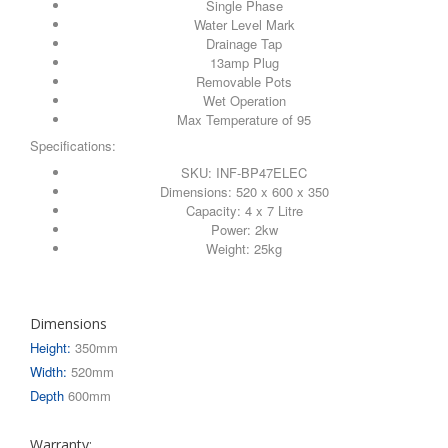
Single Phase
Water Level Mark
Drainage Tap
13amp Plug
Removable Pots
Wet Operation
Max Temperature of 95
Specifications:
SKU: INF-BP47ELEC
Dimensions: 520 x 600 x 350
Capacity: 4 x 7 Litre
Power: 2kw
Weight: 25kg
Dimensions
Height:
350mm
Width:
520mm
Depth
600mm
Warranty: