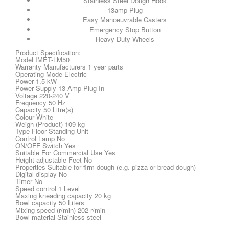
Stainless Steel Dough Hook
13amp Plug
Easy Manoeuvrable Casters
Emergency Stop Button
Heavy Duty Wheels
Product Specification:
Model IMET-LM50
Warranty Manufacturers 1 year parts
Operating Mode Electric
Power 1.5 kW
Power Supply 13 Amp Plug In
Voltage 220-240 V
Frequency 50 Hz
Capacity 50 Litre(s)
Colour White
Weigh (Product) 109 kg
Type Floor Standing Unit
Control Lamp No
ON/OFF Switch Yes
Suitable For Commercial Use Yes
Height-adjustable Feet No
Properties Suitable for firm dough (e.g. pizza or bread dough)
Digital display No
Timer No
Speed control 1 Level
Maxing kneading capacity 20 kg
Bowl capacity 50 Liters
Mixing speed (r/min) 202 r/min
Bowl material Stainless steel