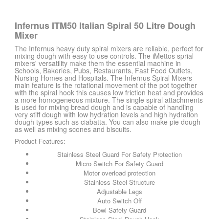
Infernus ITM50 Italian Spiral 50 Litre Dough
Mixer
The Infernus heavy duty spiral mixers are reliable, perfect for
mixing dough with easy to use controls. The iMettos sprial
mixers' versatility make them the essential machine in
Schools, Bakeries, Pubs, Restaurants, Fast Food Outlets,
Nursing Homes and Hospitals. The Infernus Spiral Mixers
main feature is the rotational movement of the pot together
with the spiral hook this causes low friction heat and provides
a more homogeneous mixture. The single spiral attachments
is used for mixing bread dough and is capable of handling
very stiff dough with low hydration levels and high hydration
dough types such as ciabatta. You can also make pie dough
as well as mixing scones and biscuits.
Product Features:
Stainless Steel Guard For Safety Protection
Micro Switch For Safety Guard
Motor overload protection
Stainless Steel Structure
Adjustable Legs
Auto Switch Off
Bowl Safety Guard