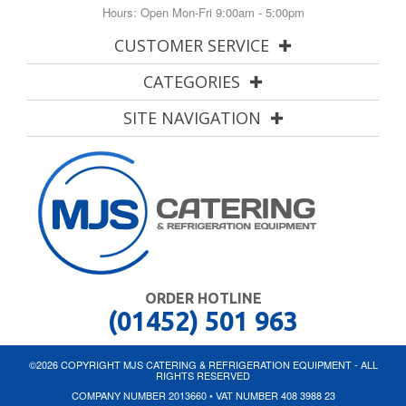
Hours: Open Mon-Fri 9:00am - 5:00pm
CUSTOMER SERVICE
CATEGORIES
SITE NAVIGATION
ORDER HOTLINE
(01452) 501 963
©2026 COPYRIGHT MJS CATERING & REFRIGERATION EQUIPMENT - ALL
RIGHTS RESERVED
COMPANY NUMBER 2013660 • VAT NUMBER 408 3988 23