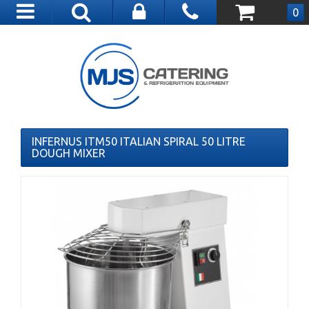
Toggle
0
navigation
INFERNUS ITM50 ITALIAN SPIRAL 50 LITRE
DOUGH MIXER