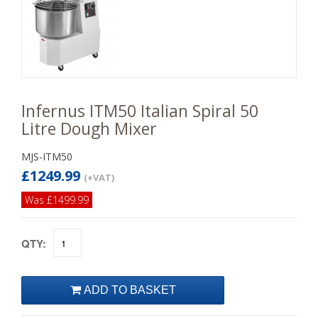
Infernus ITM50 Italian Spiral 50
Litre Dough Mixer
MJS-ITM50
£1249.99
(+VAT)
Was £1499.99
QTY: