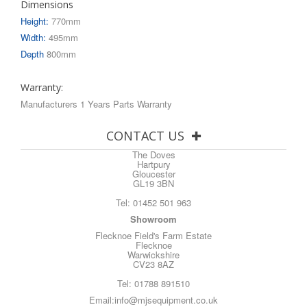
Dimensions
Height:
770mm
Width:
495mm
Depth
800mm
Warranty:
Manufacturers 1 Years Parts Warranty
CONTACT US
The Doves
Hartpury
Gloucester
GL19 3BN
Tel:
01452 501 963
Showroom
Flecknoe Field's Farm Estate
Flecknoe
Warwickshire
CV23 8AZ
Tel:
01788 891510
Email:
info@mjsequipment.co.uk