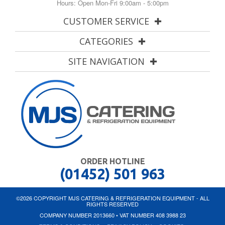
Hours: Open Mon-Fri 9:00am - 5:00pm
CUSTOMER SERVICE
CATEGORIES
SITE NAVIGATION
ORDER HOTLINE
(01452) 501 963
©2026 COPYRIGHT MJS CATERING & REFRIGERATION EQUIPMENT - ALL
RIGHTS RESERVED
COMPANY NUMBER 2013660 • VAT NUMBER 408 3988 23