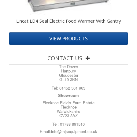
Lincat LD4 Seal Electric Food Warmer With Gantry
VIEW PRODUCTS
CONTACT US
The Doves
Hartpury
Gloucester
GL19 3BN
Tel:
01452 501 963
Showroom
Flecknoe Field's Farm Estate
Flecknoe
Warwickshire
CV23 8AZ
Tel:
01788 891510
Email:
info@mjsequipment.co.uk