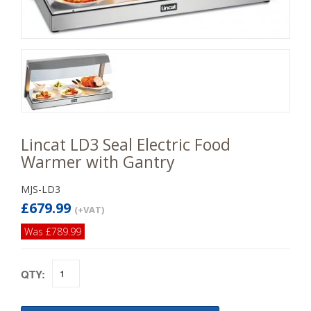
Lincat LD3 Seal Electric Food
Warmer with Gantry
MJS-LD3
£679.99
(+VAT)
Was £789.99
QTY: