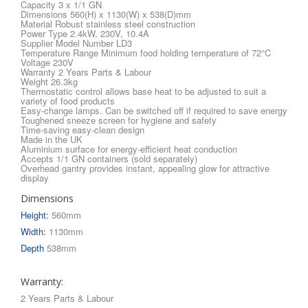
Capacity 3 x 1/1 GN
Dimensions 560(H) x 1130(W) x 538(D)mm
Material Robust stainless steel construction
Power Type 2.4kW, 230V, 10.4A
Supplier Model Number LD3
Temperature Range Minimum food holding temperature of 72°C
Voltage 230V
Warranty 2 Years Parts & Labour
Weight 26.3kg
Thermostatic control allows base heat to be adjusted to suit a
variety of food products
Easy-change lamps. Can be switched off if required to save energy
Toughened sneeze screen for hygiene and safety
Time-saving easy-clean design
Made in the UK
Aluminium surface for energy-efficient heat conduction
Accepts 1/1 GN containers (sold separately)
Overhead gantry provides instant, appealing glow for attractive
display
Dimensions
Height:
560mm
Width:
1130mm
Depth
538mm
Warranty:
2 Years Parts & Labour