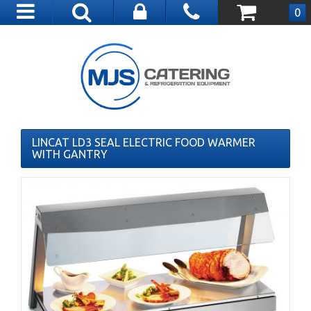
Toggle
0
navigation
LINCAT LD3 SEAL ELECTRIC FOOD WARMER
WITH GANTRY