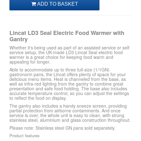
Lincat LD3 Seal Electric Food Warmer with
Gantry
Whether it's being used as part of an assisted service or self
service setup, the UK-made LD3 Lincat Seal electric food
warmer is a great choice for keeping food warm and
appealing for longer.
Able to accommodate up to three full-size (1/1GN)
gastronorm pans, the Lincat offers plenty of space for your
delicious menu items. Heat is channeled from the base, as
well as infra-red lighting from the gantry to combine great
presentation and safe food holding. The base also includes
accurate temperature control, so you can adjust the settings
to reflect the food on display.
The gantry also includes a handy sneeze screen, providing
partial protection from airborne contaminents. And once
service is over, the whole unit is easy to clean, with strong
stainless steel, aluminium and glass construction throughout.
Please note: Stainless steel GN pans sold separately.
Product features