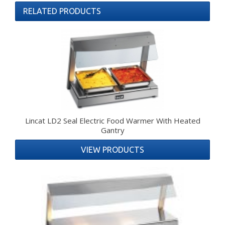
RELATED PRODUCTS
Lincat LD2 Seal Electric Food Warmer With Heated
Gantry
VIEW PRODUCTS