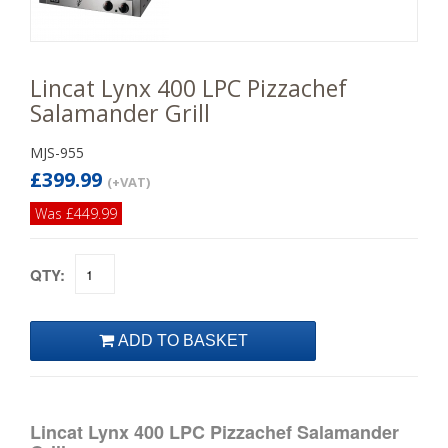
Lincat Lynx 400 LPC Pizzachef
Salamander Grill
MJS-955
£399.99
(+VAT)
Was £449.99
QTY:
Lincat Lynx 400 LPC Pizzachef Salamander