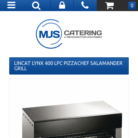
Toggle
0
navigation
LINCAT LYNX 400 LPC PIZZACHEF SALAMANDER
GRILL