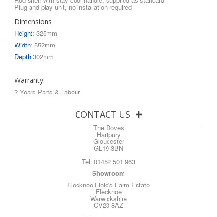
Rod shelf with stay cool handle, supplied as standard
Plug and play unit, no installation required
Dimensions
Height:
325mm
Width:
552mm
Depth
302mm
Warranty:
2 Years Parts & Labour
CONTACT US
The Doves
Hartpury
Gloucester
GL19 3BN
Tel:
01452 501 963
Showroom
Flecknoe Field's Farm Estate
Flecknoe
Warwickshire
CV23 8AZ