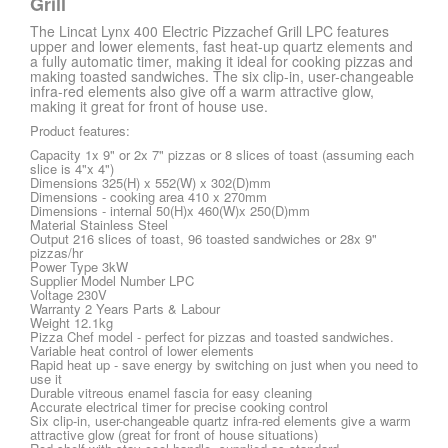
Grill
The Lincat Lynx 400 Electric Pizzachef Grill LPC features
upper and lower elements, fast heat-up quartz elements and
a fully automatic timer, making it ideal for cooking pizzas and
making toasted sandwiches. The six clip-in, user-changeable
infra-red elements also give off a warm attractive glow,
making it great for front of house use.
Product features:
Capacity 1x 9" or 2x 7" pizzas or 8 slices of toast (assuming each
slice is 4"x 4")
Dimensions 325(H) x 552(W) x 302(D)mm
Dimensions - cooking area 410 x 270mm
Dimensions - internal 50(H)x 460(W)x 250(D)mm
Material Stainless Steel
Output 216 slices of toast, 96 toasted sandwiches or 28x 9"
pizzas/hr
Power Type 3kW
Supplier Model Number LPC
Voltage 230V
Warranty 2 Years Parts & Labour
Weight 12.1kg
Pizza Chef model - perfect for pizzas and toasted sandwiches.
Variable heat control of lower elements
Rapid heat up - save energy by switching on just when you need to
use it
Durable vitreous enamel fascia for easy cleaning
Accurate electrical timer for precise cooking control
Six clip-in, user-changeable quartz infra-red elements give a warm
attractive glow (great for front of house situations)