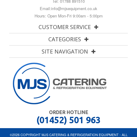
Tel:
01788 891510
Email:
info@mjsequipment.co.uk
Hours: Open Mon-Fri 9:00am - 5:00pm
CUSTOMER SERVICE
CATEGORIES
SITE NAVIGATION
ORDER HOTLINE
(01452) 501 963
©2026 COPYRIGHT MJS CATERING & REFRIGERATION EQUIPMENT - ALL